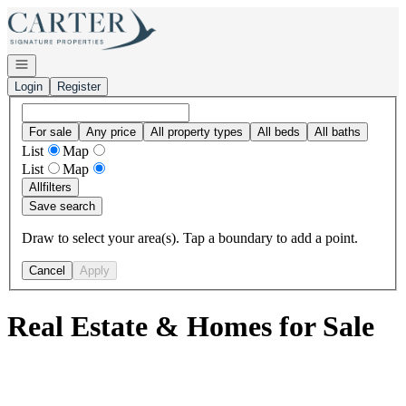
Go to: Homepage
Open navigation
Login
Register
For sale
Any price
All property types
All beds
All baths
List
Map
List
Map
All
filters
Save search
Draw to select your area(s). Tap a boundary to add a point.
Cancel
Apply
Real Estate & Homes for Sale